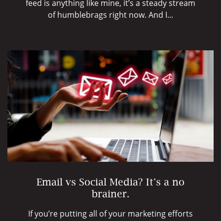
feed is anything like mine, it’s a steady stream
of humblebrags right now. And I...
Email vs Social Media? It’s a no
brainer.
If you’re putting all of your marketing efforts