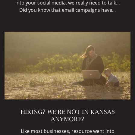
into your social media, we really need to talk…
Did you know that email campaigns have...
HIRING? WE’RE NOT IN KANSAS
ANYMORE?
Like most businesses, resource went into