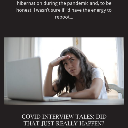
hibernation during the pandemic and, to be
honest, I wasn’t sure if I’d have the energy to
reboot...
COVID INTERVIEW TALES: DID
THAT JUST REALLY HAPPEN?