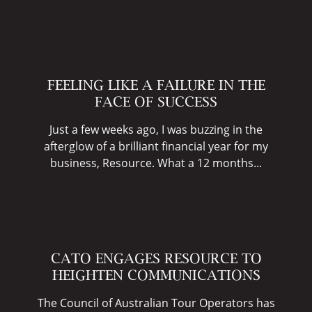
FEELING LIKE A FAILURE IN THE
FACE OF SUCCESS
Just a few weeks ago, I was buzzing in the
afterglow of a brilliant financial year for my
business, Resource. What a 12 months...
CATO ENGAGES RESOURCE TO
HEIGHTEN COMMUNICATIONS
The Council of Australian Tour Operators has