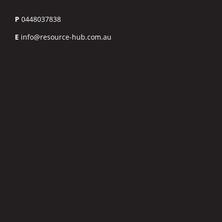
P
0448037838
E
info@resource-hub.com.au