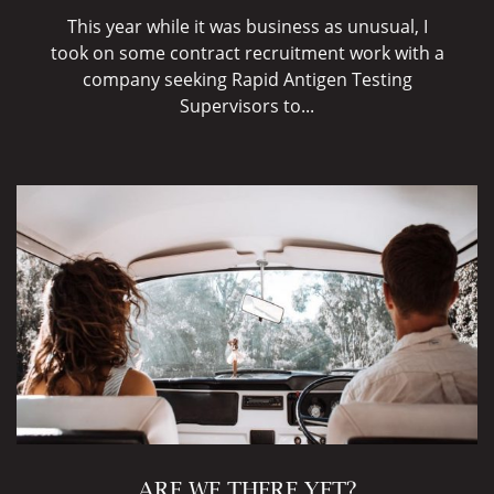
This year while it was business as unusual, I
took on some contract recruitment work with a
company seeking Rapid Antigen Testing
Supervisors to...
ARE WE THERE YET?