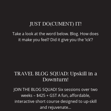
JUST DO(CUMENT) IT!
Take a look at the word below. Blog. How does
it make you feel? Did it give you the ‘ick’?
TRAVEL BLOG SQUAD: Upskill in a
Downturn!
JOIN THE BLOG SQUAD! Six sessions over two
weeks – $425 + GST A fun, affordable,
interactive short course designed to up-skill
and rejuvenate...