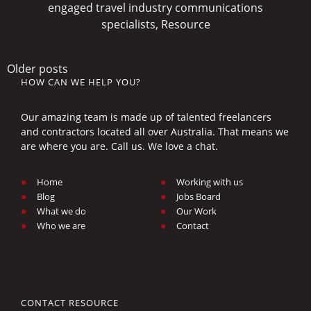
engaged travel industry communications
specialists, Resource
Posts
Older posts
HOW CAN WE HELP YOU?
navigation
Our amazing team is made up of talented freelancers
and contractors located all over Australia. That means we
are where you are. Call us. We love a chat.
Home
Working with us
Blog
Jobs Board
What we do
Our Work
Who we are
Contact
CONTACT RESOURCE