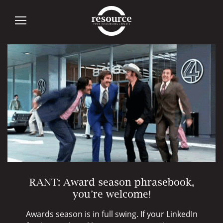
Author:
maxine
RANT: Award season phrasebook,
you’re welcome!
Awards season is in full swing. If your LinkedIn