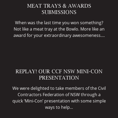
MEAT TRAYS & AWARDS
SUBMISSIONS
When was the last time you won something?
Not like a meat tray at the Bowlo. More like an
award for your extraordinary awesomeness....
REPLAY! OUR CCF NSW MINI-CON
PRESENTATION
We were delighted to take members of the Civil
Contractors Federation of NSW through a
quick ‘Mini-Con’ presentation with some simple
ways to help...