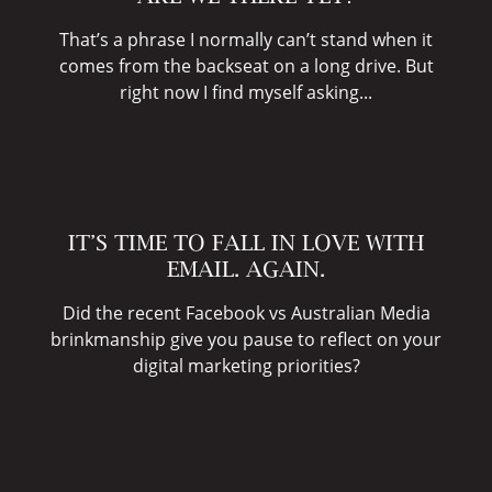
That’s a phrase I normally can’t stand when it
comes from the backseat on a long drive. But
right now I find myself asking...
IT’S TIME TO FALL IN LOVE WITH
EMAIL. AGAIN.
Did the recent Facebook vs Australian Media
brinkmanship give you pause to reflect on your
digital marketing priorities?