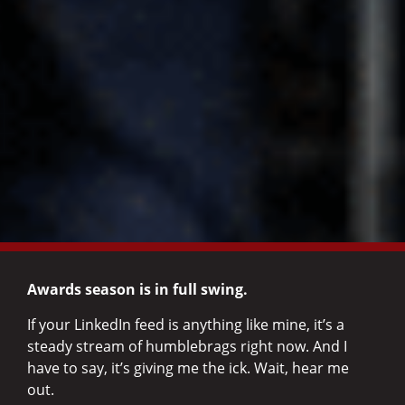
Awards season is in full swing.
If your LinkedIn feed is anything like mine, it’s a
steady stream of humblebrags right now. And I
have to say, it’s giving me the ick. Wait, hear me
out.