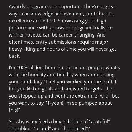
Awards programs are important. They’re a great
way to acknowledge achievement, contribution,
excellence and effort. Showcasing your high
performance with an award program finalist or
winner rosette can be career changing. And
oftentimes, entry submissions require major
heavy-lifting and hours of time you will never get
back.
I’m 100% all for them. But come on, people, what’s
with the humility and timidity when announcing
your candidacy? I bet you worked your arse off. I
bet you kicked goals and smashed targets. I bet
you stepped up and went the extra mile. And I bet
you want to say, “F-yeah! I’m so pumped about
this!”
So why is my feed a beige dribble of “grateful”,
“humbled” “proud” and “honoured”?