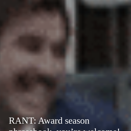
RANT: Award season