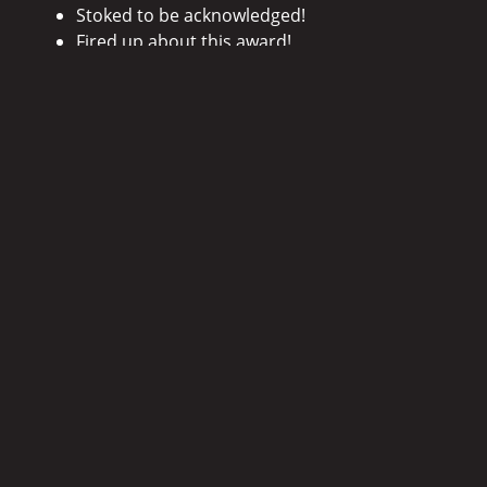
Stoked to be acknowledged!
Fired up about this award!
Grinning from ear to ear because I’ve just…
Jumping for joy over…
Frothing more than Dean Boxall over this.
Work my arse off for this.
Insert your fave emojis, and away you go.
You’ve done well. Big breath. Tell the world.
Turn gratitude into attitude, and own it.
You deserve it.
Best of luck, everyone.