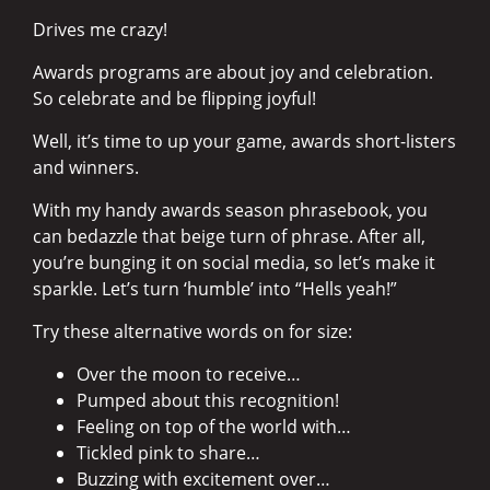
Drives me crazy!
Awards programs are about joy and celebration.
So celebrate and be flipping joyful!
Well, it’s time to up your game, awards short-listers
and winners.
With my handy awards season phrasebook, you
can bedazzle that beige turn of phrase. After all,
you’re bunging it on social media, so let’s make it
sparkle. Let’s turn ‘humble’ into “Hells yeah!”
Try these alternative words on for size:
Over the moon to receive…
Pumped about this recognition!
Feeling on top of the world with…
Tickled pink to share…
Buzzing with excitement over…