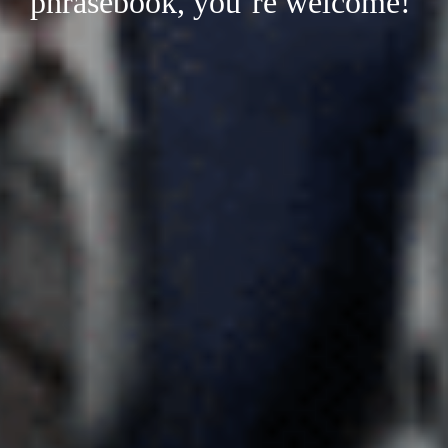
phrasebook, you’re welcome!