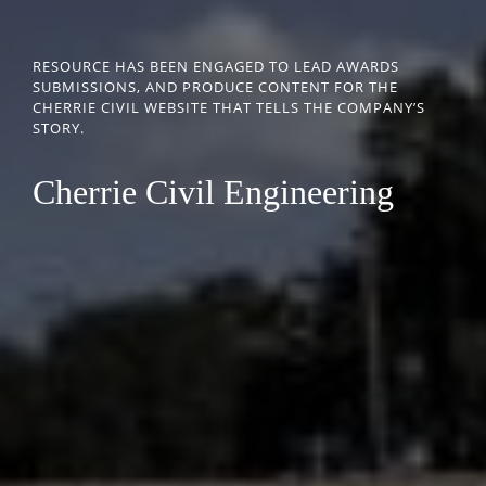
RESOURCE HAS BEEN ENGAGED TO LEAD AWARDS
SUBMISSIONS, AND PRODUCE CONTENT FOR THE
CHERRIE CIVIL WEBSITE THAT TELLS THE COMPANY’S
STORY.
Cherrie Civil Engineering