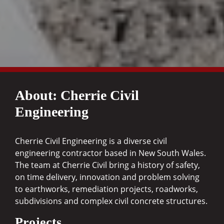
About: Cherrie Civil
Engineering
Cherrie Civil Engineering is a diverse civil
engineering contractor based in New South Wales.
The team at Cherrie Civil bring a history of safety,
on time delivery, innovation and problem solving
to earthworks, remediation projects, roadworks,
subdivisions and complex civil concrete structures.
Projects