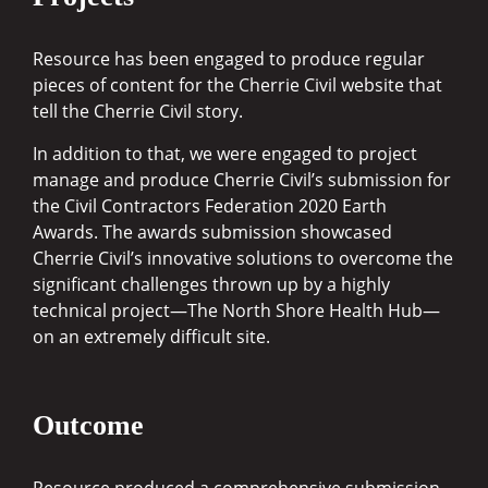
Resource has been engaged to produce regular
pieces of content for the Cherrie Civil website that
tell the Cherrie Civil story.
In addition to that, we were engaged to project
manage and produce Cherrie Civil’s submission for
the Civil Contractors Federation 2020 Earth
Awards. The awards submission showcased
Cherrie Civil’s innovative solutions to overcome the
significant challenges thrown up by a highly
technical project—The North Shore Health Hub—
on an extremely difficult site.
Outcome
Resource produced a comprehensive submission