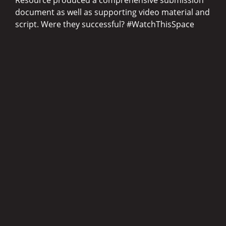
document as well as supporting video material and
script. Were they successful? #WatchThisSpace
Questions, anyone?
Drop us a note in the fields here and we’ll get back
to you pronto.
(Required)
Name
(Required)
Email