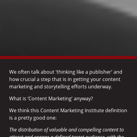
We often talk about ‘thinking like a publisher’ and
how crucial a step that is in getting your content
marketing and storytelling efforts underway.
What is ‘Content Marketing’ anyway?
We think this Content Marketing Institute definition
is a pretty good one:
The distribution of valuable and compelling content to
attract and engage a defined target audience, with the