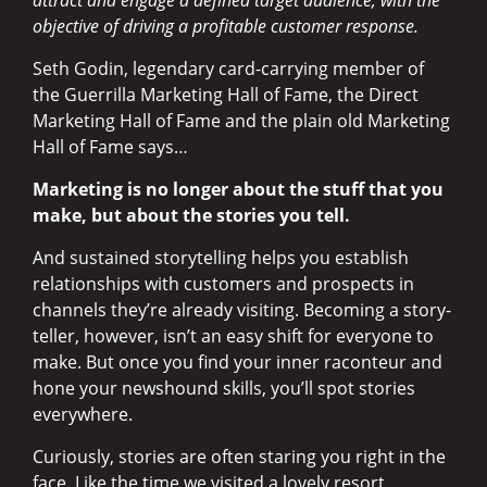
objective of driving a profitable customer response.
Seth Godin, legendary card-carrying member of
the Guerrilla Marketing Hall of Fame, the Direct
Marketing Hall of Fame and the plain old Marketing
Hall of Fame says…
Marketing is no longer about the stuff that you
make, but about the stories you tell.
And sustained storytelling helps you establish
relationships with customers and prospects in
channels they’re already visiting. Becoming a story-
teller, however, isn’t an easy shift for everyone to
make. But once you find your inner raconteur and
hone your newshound skills, you’ll spot stories
everywhere.
Curiously, stories are often staring you right in the
face. Like the time we visited a lovely resort,