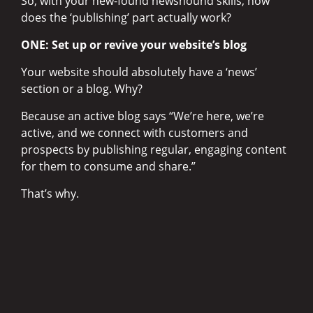
So, with your new-found newshound skills, how
does the ‘publishing’ part actually work?
ONE: Set up or revive your website’s blog
Your website should absolutely have a ‘news’
section or a blog. Why?
Because an active blog says “We’re here, we’re
active, and we connect with customers and
prospects by publishing regular, engaging content
for them to consume and share.”
That’s why.
Blogs are generally super-simple to set up and
publish to. So, find your stories, write them,
enhance them with some images or video, and
publish away. If you’re not a confident writer, you
can find one or hire one to help you write, edit or
proofread as required.