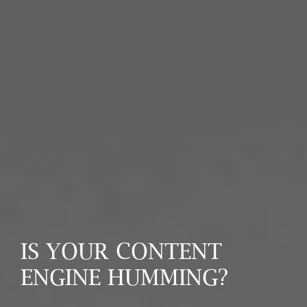
IS YOUR CONTENT
ENGINE HUMMING?