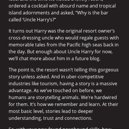
ordered a cocktail with absurd name and tropical
island adornments and asked, “Why is the bar
called ‘Uncle Harry’s?”
It turns out Harry was the original resort owner’s
cross-dressing uncle who would regale guests with
memorable tales from the Pacific high seas back in
the day. But enough about Uncle Harry for now,
we’ll chat more about him in a future blog.
The point is, the resort wasn’t telling this gorgeous
story unless asked. And in uber-competitive
industries like tourism, having a story is a massive
advantage. As we’ve touched on before, we
humans are storytelling animals. We’re hardwired
for them. It’s how we remember and learn. At their
most basic level, stories lead to deeper
understanding, trust and connections.