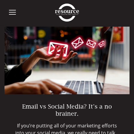
Tag:
Email
Email vs Social Media? It’s a no
brainer.
If you’re putting all of your marketing efforts
into your social media, we really need to talk…