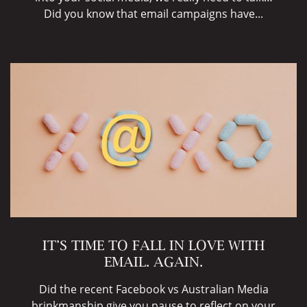
Did you know that email campaigns have...
IT’S TIME TO FALL IN LOVE WITH
EMAIL. AGAIN.
Did the recent Facebook vs Australian Media
brinkmanship give you pause to reflect on your