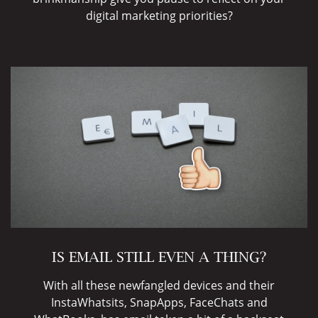
digital marketing priorities?
IS EMAIL STILL EVEN A THING?
With all these newfangled devices and their
InstaWhatsits, SnapApps, FaceChats and