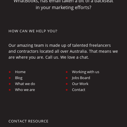
WhatBooks, has email taken a bit of a backseat
in your marketing efforts?
HOW CAN WE HELP YOU?
Our amazing team is made up of talented freelancers
and contractors located all over Australia. That means we
are where you are. Call us. We love a chat.
Home
Working with us
Blog
Jobs Board
What we do
Our Work
Who we are
Contact
CONTACT RESOURCE