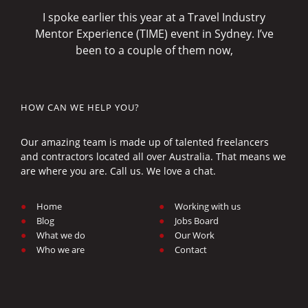
I spoke earlier this year at a Travel Industry
Mentor Experience (TIME) event in Sydney. I’ve
been to a couple of them now,
HOW CAN WE HELP YOU?
Our amazing team is made up of talented freelancers
and contractors located all over Australia. That means we
are where you are. Call us. We love a chat.
Home
Working with us
Blog
Jobs Board
What we do
Our Work
Who we are
Contact