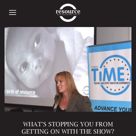
Tag:
Mentoring
WHAT’S STOPPING YOU FROM
GETTING ON WITH THE SHOW?