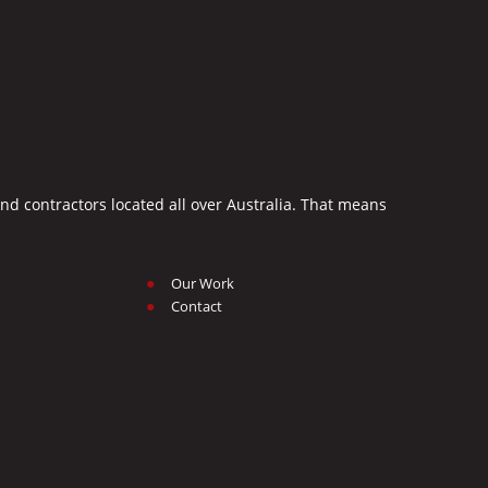
d contractors located all over Australia. That means
Our Work
Contact