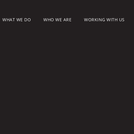
WHAT WE DO
WHO WE ARE
WORKING WITH US