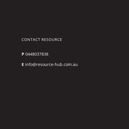
CONTACT RESOURCE
P
0448037838
E
info@resource-hub.com.au