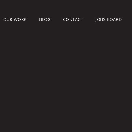
OUR WORK
BLOG
CONTACT
JOBS BOARD