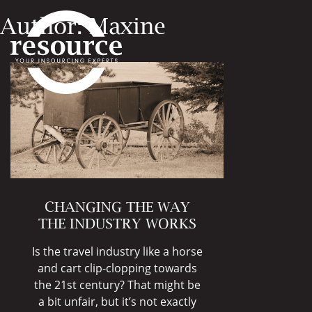
Author:
Maxine
CHANGING THE WAY
THE INDUSTRY WORKS
Is the travel industry like a horse
and cart clip-clopping towards
the 21st century? That might be
a bit unfair, but it’s not exactly