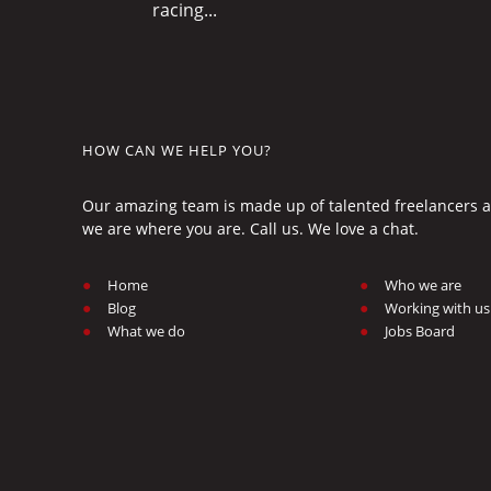
racing...
HOW CAN WE HELP YOU?
Our amazing team is made up of talented freelancers an
we are where you are. Call us. We love a chat.
Home
Who we are
Blog
Working with us
What we do
Jobs Board