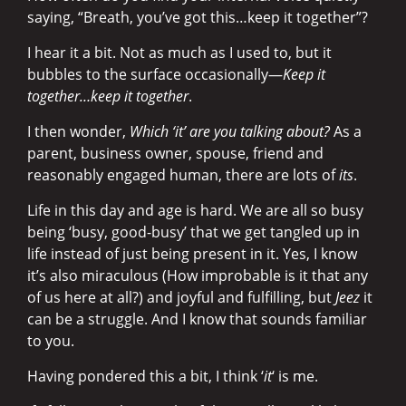
saying, “Breath, you’ve got this…keep it together”?
I hear it a bit. Not as much as I used to, but it
bubbles to the surface occasionally—
Keep it
together
…keep it together
.
I then wonder,
Which ‘it’ are you talking about?
As a
parent, business owner, spouse, friend and
reasonably engaged human, there are lots of
its
.
Life in this day and age is hard. We are all so busy
being ‘busy, good-busy’ that we get tangled up in
life instead of just being present in it. Yes, I know
it’s also miraculous (How improbable is it that any
of us here at all?) and joyful and fulfilling, but
Jeez
it
can be a struggle. And I know that sounds familiar
to you.
Having pondered this a bit, I think ‘
it
‘ is me.