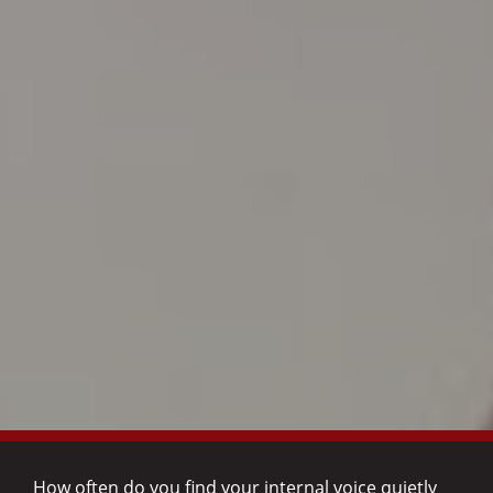
How often do you find your internal voice quietly