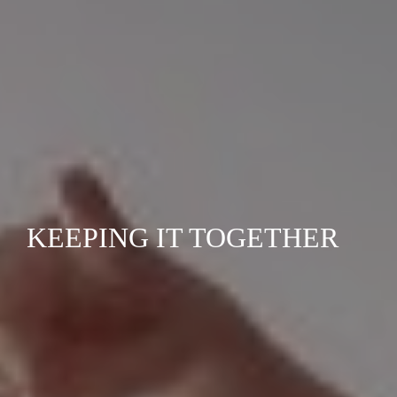
KEEPING IT TOGETHER