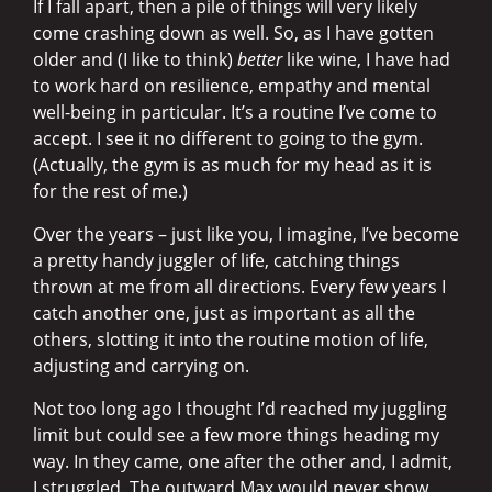
If I fall apart, then a pile of things will very likely
come crashing down as well. So, as I have gotten
older and (I like to think)
better
like wine, I have had
to work hard on resilience, empathy and mental
well-being in particular. It’s a routine I’ve come to
accept. I see it no different to going to the gym.
(Actually, the gym is as much for my head as it is
for the rest of me.)
Over the years – just like you, I imagine, I’ve become
a pretty handy juggler of life, catching things
thrown at me from all directions. Every few years I
catch another one, just as important as all the
others, slotting it into the routine motion of life,
adjusting and carrying on.
Not too long ago I thought I’d reached my juggling
limit but could see a few more things heading my
way. In they came, one after the other and, I admit,
I struggled. The outward Max would never show