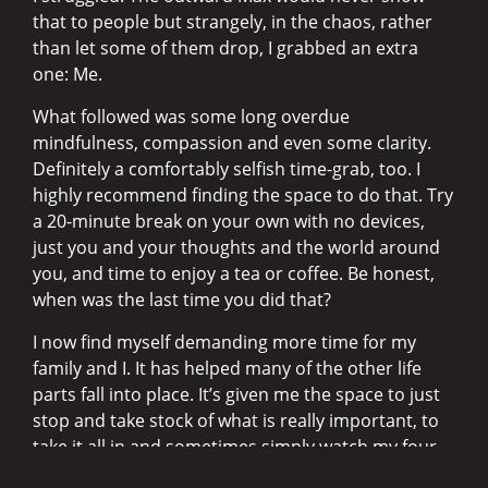
that to people but strangely, in the chaos, rather
than let some of them drop, I grabbed an extra
one: Me.
What followed was some long overdue
mindfulness, compassion and even some clarity.
Definitely a comfortably selfish time-grab, too. I
highly recommend finding the space to do that. Try
a 20-minute break on your own with no devices,
just you and your thoughts and the world around
you, and time to enjoy a tea or coffee. Be honest,
when was the last time you did that?
I now find myself demanding more time for my
family and I. It has helped many of the other life
parts fall into place. It’s given me the space to just
stop and take stock of what is really important, to
take it all in and sometimes simply watch my four-
year-old. I caught him checking his bum out in the